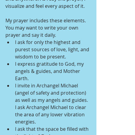
visualize and feel every aspect of it. 
My prayer includes these elements. 
You may want to write your own 
prayer and say it daily.
I ask for only the highest and 
purest sources of love, light, and 
wisdom to be present.
I express gratitude to God, my 
angels & guides, and Mother 
Earth.
I invite in Archangel Michael 
(angel of safety and protection) 
as well as my angels and guides. 
I ask Archangel Michael to clear 
the area of any lower vibration 
energies.
I ask that the space be filled with 