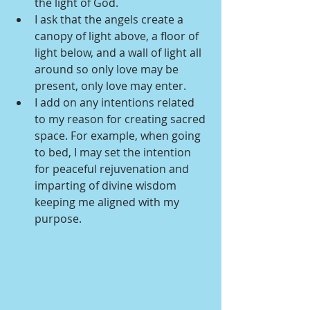
the light of God.
I ask that the angels create a 
canopy of light above, a floor of 
light below, and a wall of light all 
around so only love may be 
present, only love may enter.
I add on any intentions related 
to my reason for creating sacred 
space. For example, when going 
to bed, I may set the intention 
for peaceful rejuvenation and 
imparting of divine wisdom 
keeping me aligned with my 
purpose.