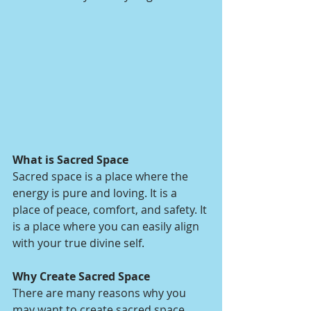
What is Sacred Space
Sacred space is a place where the 
energy is pure and loving. It is a 
place of peace, comfort, and safety. It 
is a place where you can easily align 
with your true divine self.
Why Create Sacred Space
There are many reasons why you 
may want to create sacred space 