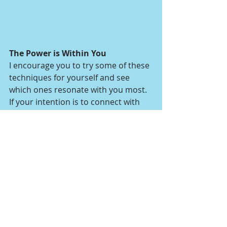
The Power is Within You
I encourage you to try some of these 
techniques for yourself and see 
which ones resonate with you most. 
If your intention is to connect with 
and fill your space with pure sources 
of love, you can’t go wrong. You may 
be more comfortable using tools 
such as smudge initially, but over 
time you’ll realize that the power to 
move energy and create sacred 
space is all within you.
spiritual guidance
angels
energy healing
blessings
divine guidance
spirituality
self care
self love
blessing
peace
spiritual practice