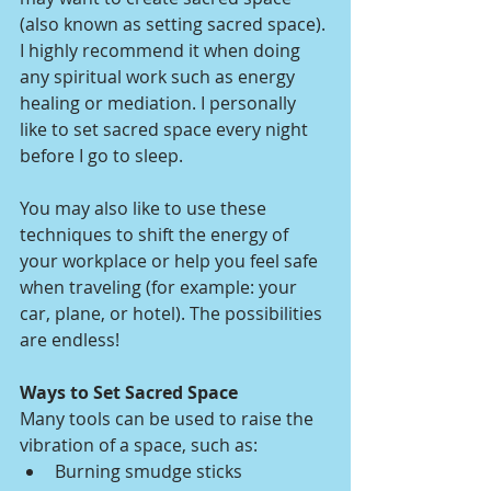
(also known as setting sacred space). 
I highly recommend it when doing 
any spiritual work such as energy 
healing or mediation. I personally 
like to set sacred space every night 
before I go to sleep. 
You may also like to use these 
techniques to shift the energy of 
your workplace or help you feel safe 
when traveling (for example: your 
car, plane, or hotel). The possibilities 
are endless!
Ways to Set Sacred Space
Many tools can be used to raise the 
vibration of a space, such as:
Burning smudge sticks