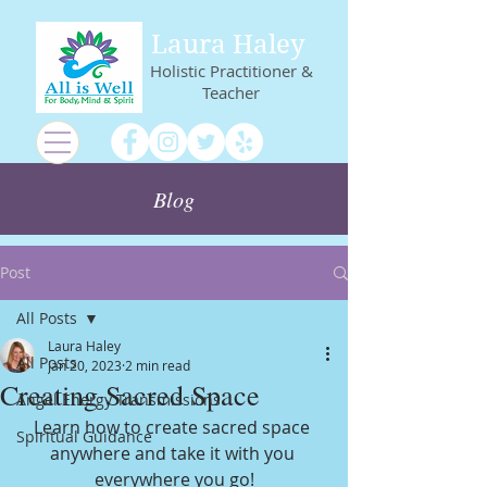
Laura Haley
Holistic Practitioner &
Teacher
Blog
Post
All Posts
Laura Haley
All Posts
Jan 20, 2023
2 min read
Creating Sacred Space
Angel Energy Transmissions
Learn how to create sacred space 
Spiritual Guidance
anywhere and take it with you 
everywhere you go!