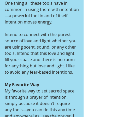
One thing all these tools have in 
common in using them with intention
—a powerful tool in and of itself. 
Intention moves energy. 
Intend to connect with the purest 
source of love and light whether you 
are using scent, sound, or any other 
tools. Intend that this love and light 
fill your space and there is no room 
for anything but love and light. I like 
to avoid any fear-based intentions. 
My Favorite Way
My favorite way to set sacred space 
is through a prayer of intention, 
simply because it doesn’t require 
any tools—you can do this any time 
and anywhere! As I say the prayer, I 