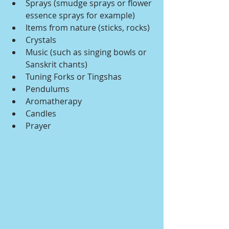
Sprays (smudge sprays or flower 
essence sprays for example)
Items from nature (sticks, rocks)
Crystals
Music (such as singing bowls or 
Sanskrit chants)
Tuning Forks or Tingshas
Pendulums
Aromatherapy
Candles
Prayer