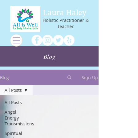
Laura Haley
Holistic Practitioner &
Teacher
Blog
Blog
Sign Up
All Posts
All Posts
Angel
Energy
Transmissions
Spiritual