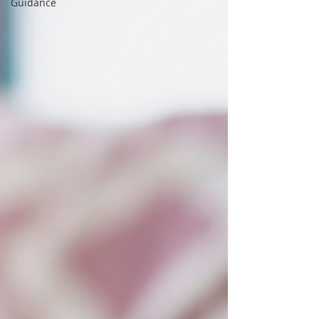
Guidance