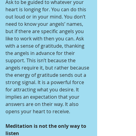
Ask to be guided to whatever your 
heart is longing for. You can do this 
out loud or in your mind. You don’t 
need to know your angels’ names, 
but if there are specific angels you 
like to work with then you can. Ask 
with a sense of gratitude, thanking 
the angels in advance for their 
support. This isn’t because the 
angels require it, but rather because 
the energy of gratitude sends out a 
strong signal. It is a powerful force 
for attracting what you desire. It 
implies an expectation that your 
answers are on their way. It also 
opens your heart to receive.
Meditation is not the only way to 
listen