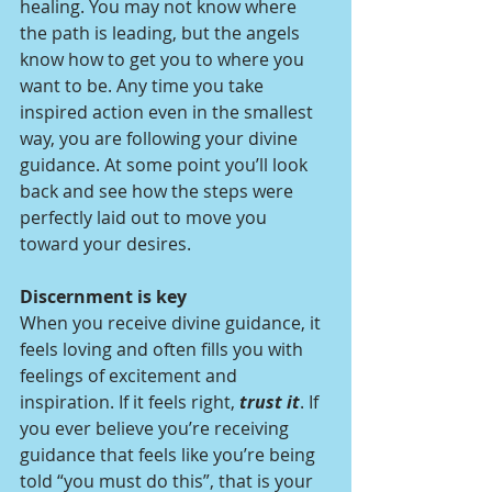
healing. You may not know where 
the path is leading, but the angels 
know how to get you to where you 
want to be. Any time you take 
inspired action even in the smallest 
way, you are following your divine 
guidance. At some point you’ll look 
back and see how the steps were 
perfectly laid out to move you 
toward your desires.  
Discernment is key  
When you receive divine guidance, it 
feels loving and often fills you with 
feelings of excitement and 
inspiration. If it feels right, 
trust it
. If 
you ever believe you’re receiving 
guidance that feels like you’re being 
told “you must do this”, that is your 