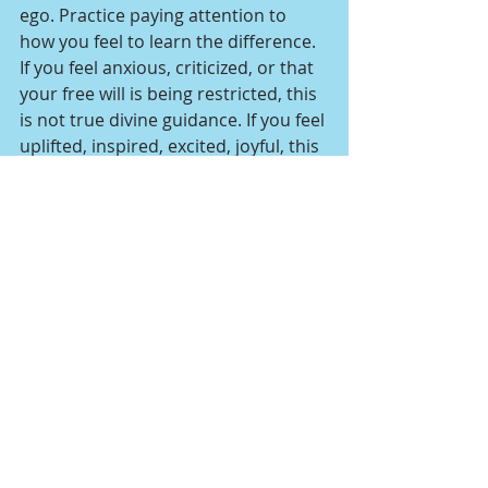
ego. Practice paying attention to 
how you feel to learn the difference. 
If you feel anxious, criticized, or that 
your free will is being restricted, this 
is not true divine guidance. If you feel 
uplifted, inspired, excited, joyful, this 
is true divine guidance. 
Other Resources
Free: Receive healing 
transmissions from the Angels 
of IET in my 
Angel Energy 
Transmissions
 blog posts.
Join me for my monthly group 
healing online event “Angel 
Connection & Healing Session”. 
Learn more 
here
.
Book a private IET distant 
healing session 
here
.