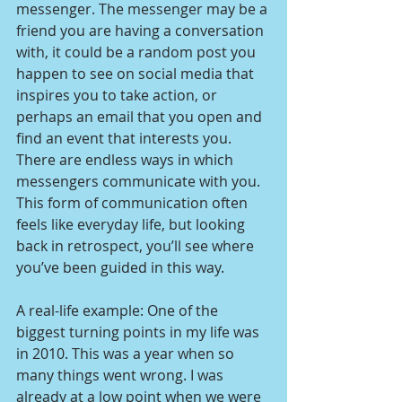
messenger. The messenger may be a 
friend you are having a conversation 
with, it could be a random post you 
happen to see on social media that 
inspires you to take action, or 
perhaps an email that you open and 
find an event that interests you. 
There are endless ways in which 
messengers communicate with you. 
This form of communication often 
feels like everyday life, but looking 
back in retrospect, you’ll see where 
you’ve been guided in this way.
A real-life example: One of the 
biggest turning points in my life was 
in 2010. This was a year when so 
many things went wrong. I was 
already at a low point when we were 