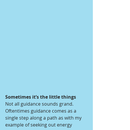
Sometimes it’s the little things 
Not all guidance sounds grand. 
Oftentimes guidance comes as a 
single step along a path as with my 
example of seeking out energy 