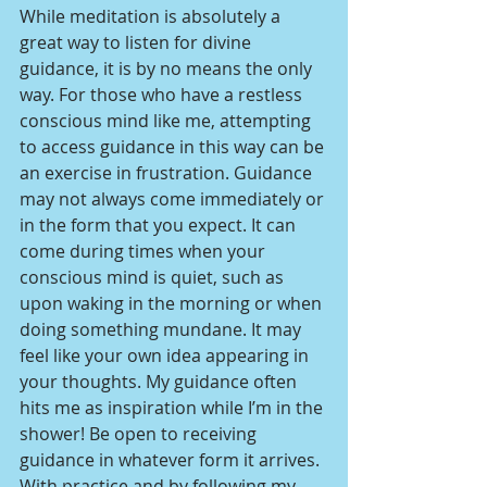
While meditation is absolutely a 
great way to listen for divine 
guidance, it is by no means the only 
way. For those who have a restless 
conscious mind like me, attempting 
to access guidance in this way can be 
an exercise in frustration. Guidance 
may not always come immediately or 
in the form that you expect. It can 
come during times when your 
conscious mind is quiet, such as 
upon waking in the morning or when 
doing something mundane. It may 
feel like your own idea appearing in 
your thoughts. My guidance often 
hits me as inspiration while I’m in the 
shower! Be open to receiving 
guidance in whatever form it arrives. 
With practice and by following my 