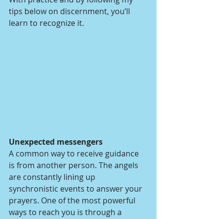
tips below on discernment, you’ll 
learn to recognize it.
Unexpected messengers
A common way to receive guidance 
is from another person. The angels 
are constantly lining up 
synchronistic events to answer your 
prayers. One of the most powerful 
ways to reach you is through a 