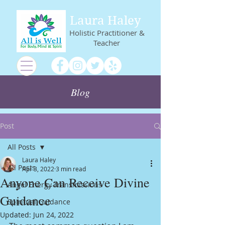
Laura Haley
Holistic Practitioner &
Teacher
Blog
Post
All Posts
Laura Haley
All Posts
Apr 3, 2022
3 min read
Anyone Can Receive Divine
Angel Energy Transmissions
Guidance
Spiritual Guidance
Updated:
Jun 24, 2022