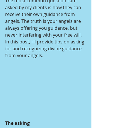
The most common question I am 
asked by my clients is how they can 
receive their own guidance from 
angels. The truth is your angels are 
always offering you guidance, but 
never interfering with your free will. 
In this post, I’ll provide tips on asking 
for and recognizing divine guidance 
from your angels.
The asking