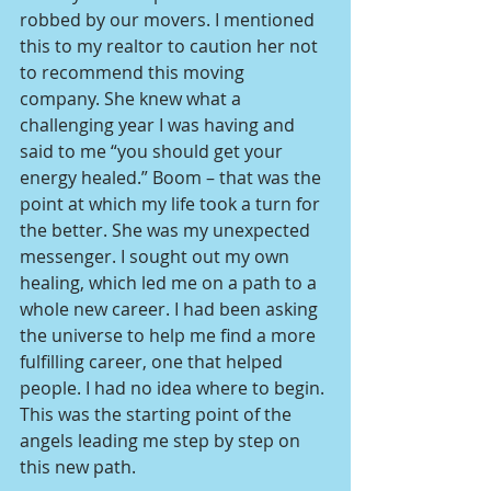
robbed by our movers. I mentioned 
this to my realtor to caution her not 
to recommend this moving 
company. She knew what a 
challenging year I was having and 
said to me “you should get your 
energy healed.” Boom – that was the 
point at which my life took a turn for 
the better. She was my unexpected 
messenger. I sought out my own 
healing, which led me on a path to a 
whole new career. I had been asking 
the universe to help me find a more 
fulfilling career, one that helped 
people. I had no idea where to begin. 
This was the starting point of the 
angels leading me step by step on 
this new path.