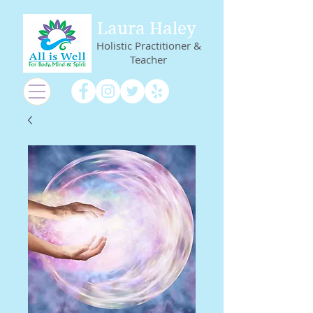
Laura Haley
Holistic Practitioner &
Teacher