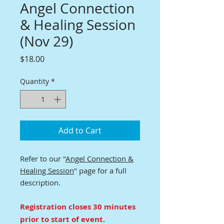
Angel Connection
& Healing Session
(Nov 29)
Price
$18.00
Quantity
*
Add to Cart
Refer to our "
Angel Connection &
Healing Session
" page for a full
description.
Registration closes 30 minutes
prior to start of event.